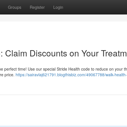
Groups
Register
Login
e: Claim Discounts on Your Treat
e perfect time! Use our special Stride Health code to reduce on your t
re price.
https://sairavlaj621791.blogthisbiz.com/49067788/walk-health-