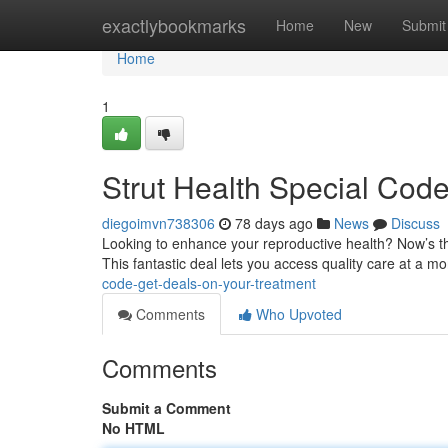
Home
exactlybookmarks
Home
New
Submit
Home
1
Strut Health Special Cod
diegoimvn738306
78 days ago
News
Discuss
Looking to enhance your reproductive health? Now’s th
This fantastic deal lets you access quality care at a mo
code-get-deals-on-your-treatment
Comments
Who Upvoted
Comments
Submit a Comment
No HTML