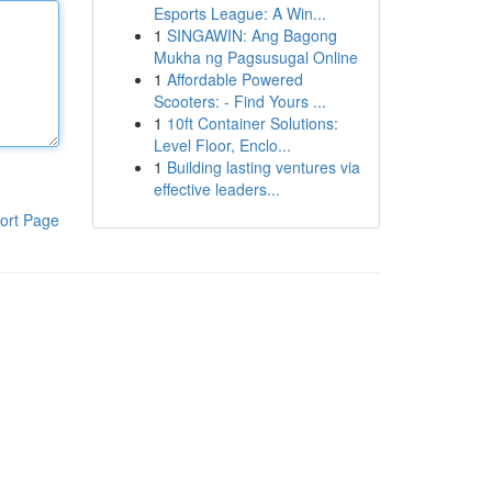
Esports League: A Win...
1
SINGAWIN: Ang Bagong
Mukha ng Pagsusugal Online
1
Affordable Powered
Scooters: - Find Yours ...
1
10ft Container Solutions:
Level Floor, Enclo...
1
Building lasting ventures via
effective leaders...
ort Page