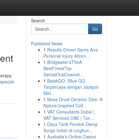
Search
Go
Published News
1
Results-Driven Santa Ana
ment
Personal Injury Attorn...
1
Bridgwater'sTheA
BestFinestTop
DentalOralCosmet...
herapy.
1
BalakQQ: Situs QQ
special-
Terpercaya dengan Jackpot
Mel...
1
Moss Druid Ceramic Dice: A
Nature-Inspired Coll...
1
VAT Consultants Dubai |
VAT Services UAE | Tax ...
1
Daya Tarik Pondok Dieng:
Surga Indah di Lingkun...
1
Australia's Online Casino