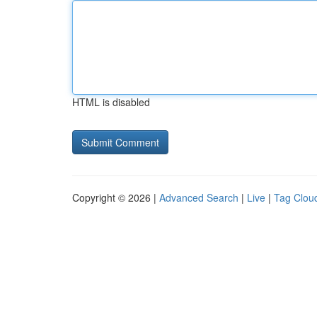
HTML is disabled
Copyright © 2026 |
Advanced Search
|
Live
|
Tag Clou