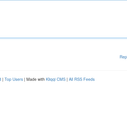
Rep
d
|
Top Users
| Made with
Kliqqi CMS
|
All RSS Feeds