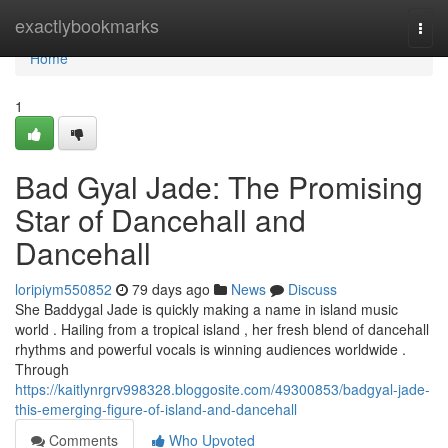
Home
exactlybookmarks
Togg
navi
Home
1
Bad Gyal Jade: The Promising
Star of Dancehall and
Dancehall
loripiym550852
79 days ago
News
Discuss
She Baddygal Jade is quickly making a name in island music
world . Hailing from a tropical island , her fresh blend of dancehall
rhythms and powerful vocals is winning audiences worldwide .
Through
https://kaitlynrgrv998328.bloggosite.com/49300853/badgyal-jade-
this-emerging-figure-of-island-and-dancehall
Comments
Who Upvoted