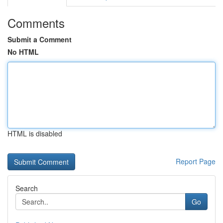
Comments
Submit a Comment
No HTML
HTML is disabled
Report Page
Search
Go