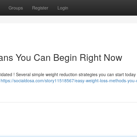
Groups
Register
Login
ans You Can Begin Right Now
dated ! Several simple weight reduction strategies you can start today .
o
https://socialdosa.com/story11518567/easy-weight-loss-methods-you-