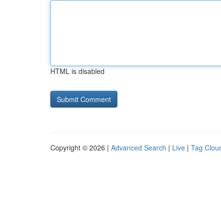
HTML is disabled
Copyright © 2026 |
Advanced Search
|
Live
|
Tag Clou