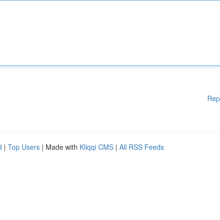
Rep
d
|
Top Users
| Made with
Kliqqi CMS
|
All RSS Feeds