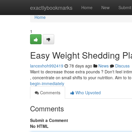
Home
exactlybookmarks
Home
New
Submit
Home
1
Easy Weight Shedding Pl
lancexhoh992419
78 days ago
News
Discuss
Want to decrease those extra pounds ? Don't feel intimi
, concentrate on small shifts to your nutrition. Aim to t
begin-immediately
Comments
Who Upvoted
Comments
Submit a Comment
No HTML