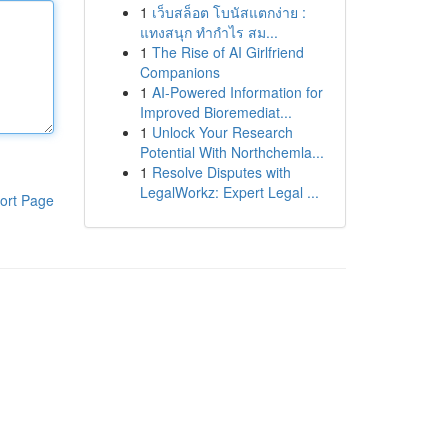
1
เว็บสล็อต โบนัสแตกง่าย :
แทงสนุก ทำกำไร สม...
1
The Rise of AI Girlfriend
Companions
1
AI-Powered Information for
Improved Bioremediat...
1
Unlock Your Research
Potential With Northchemla...
1
Resolve Disputes with
LegalWorkz: Expert Legal ...
ort Page