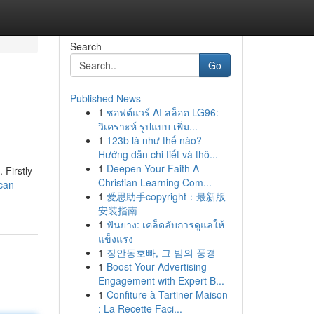
Search
Go
Published News
1
ซอฟต์แวร์ AI สล็อต LG96:
วิเคราะห์ รูปแบบ เพิ่ม...
1
123b là như thế nào?
Hướng dẫn chi tiết và thô...
1
Deepen Your Faith A
 Firstly
Christian Learning Com...
can-
1
爱思助手copyright：最新版
安装指南
1
ฟันยาง: เคล็ดลับการดูแลให้
แข็งแรง
1
장안동호빠, 그 밤의 풍경
1
Boost Your Advertising
Engagement with Expert B...
1
Confiture à Tartiner Maison
: La Recette Faci...