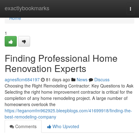
Home
exactlybookmarks
Togg
navi
Home
1
Finding Professional Home
Renovation Experts
agnesflcm684197
81 days ago
News
Discuss
Choosing the Right Remodeling Contractor: Key Questions to Ask
Selecting the right home improvement contractor is critical for the
completion of any home remodeling project. A large number of
homeowners overlook the
https://teganomfm962925.bleepblogs.com/41699918/finding-the-
best-remodeling-company
Comments
Who Upvoted