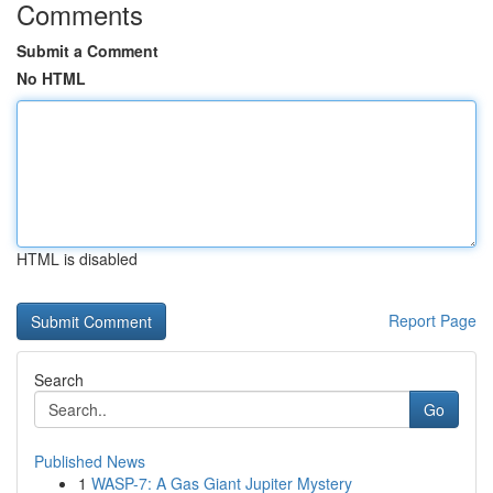
Comments
Submit a Comment
No HTML
HTML is disabled
Report Page
Search
Go
Published News
1
WASP-7: A Gas Giant Jupiter Mystery