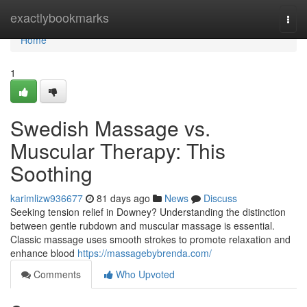
Home
exactlybookmarks
Togg
navi
Home
1
Swedish Massage vs.
Muscular Therapy: This
Soothing
karimlizw936677
81 days ago
News
Discuss
Seeking tension relief in Downey? Understanding the distinction
between gentle rubdown and muscular massage is essential.
Classic massage uses smooth strokes to promote relaxation and
enhance blood
https://massagebybrenda.com/
Comments
Who Upvoted