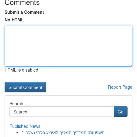
Comments
Submit a Comment
No HTML
HTML is disabled
Report Page
Search
Go
Published News
1
חשפניות: המדריך המקיף לאירוע בלתי נשכח