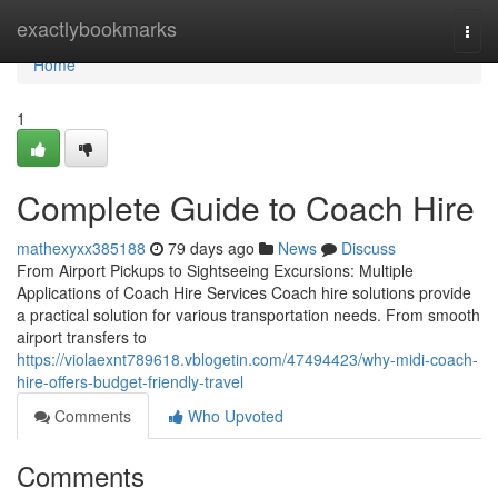
Home
exactlybookmarks
Togg
navi
Home
1
Complete Guide to Coach Hire
mathexyxx385188
79 days ago
News
Discuss
From Airport Pickups to Sightseeing Excursions: Multiple
Applications of Coach Hire Services Coach hire solutions provide
a practical solution for various transportation needs. From smooth
airport transfers to
https://violaexnt789618.vblogetin.com/47494423/why-midi-coach-
hire-offers-budget-friendly-travel
Comments
Who Upvoted
Comments