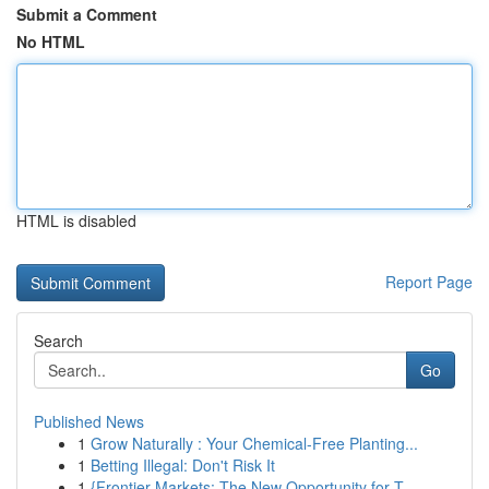
Submit a Comment
No HTML
HTML is disabled
Report Page
Search
Go
Published News
1
Grow Naturally : Your Chemical-Free Planting...
1
Betting Illegal: Don't Risk It
1
{Frontier Markets: The New Opportunity for T...