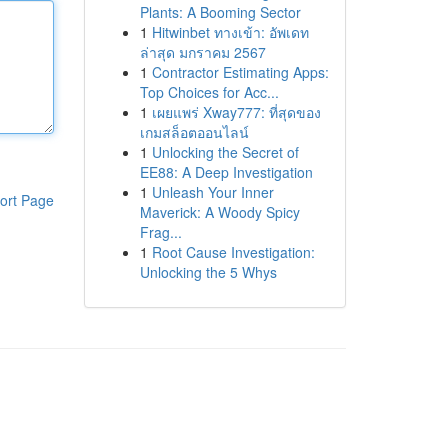
Plants: A Booming Sector
1
Hitwinbet ทางเข้า: อัพเดท
ล่าสุด มกราคม 2567
1
Contractor Estimating Apps:
Top Choices for Acc...
1
เผยแพร่ Xway777: ที่สุดของ
เกมสล็อตออนไลน์
1
Unlocking the Secret of
EE88: A Deep Investigation
1
Unleash Your Inner
ort Page
Maverick: A Woody Spicy
Frag...
1
Root Cause Investigation:
Unlocking the 5 Whys