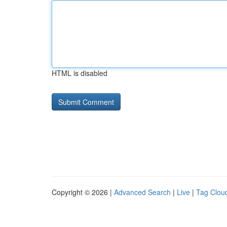
HTML is disabled
Copyright © 2026 |
Advanced Search
|
Live
|
Tag Clou