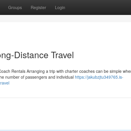
Groups
Register
Login
ng-Distance Travel
Coach Rentals Arranging a trip with charter coaches can be simple whe
 the number of passengers and individual
https://jakubzjtu349765.is-
ravel