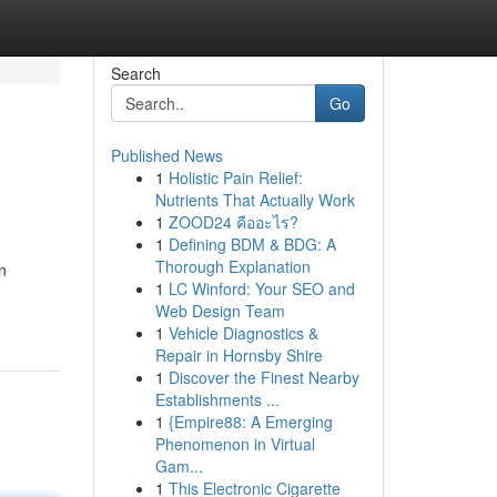
Search
Go
Published News
1
Holistic Pain Relief:
Nutrients That Actually Work
1
ZOOD24 คืออะไร?
1
Defining BDM & BDG: A
Thorough Explanation
n
1
LC Winford: Your SEO and
Web Design Team
1
Vehicle Diagnostics &
Repair in Hornsby Shire
1
Discover the Finest Nearby
Establishments ...
1
{Empire88: A Emerging
Phenomenon in Virtual
Gam...
1
This Electronic Cigarette