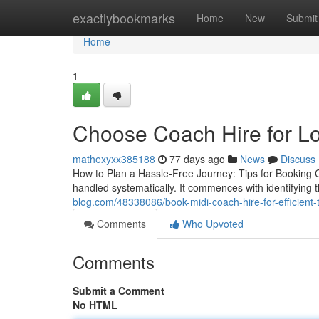
Home
exactlybookmarks
Home
New
Submit
Home
1
Choose Coach Hire for Lo
mathexyxx385188
77 days ago
News
Discuss
How to Plan a Hassle-Free Journey: Tips for Booking 
handled systematically. It commences with identifying
blog.com/48338086/book-midi-coach-hire-for-efficient-t
Comments
Who Upvoted
Comments
Submit a Comment
No HTML