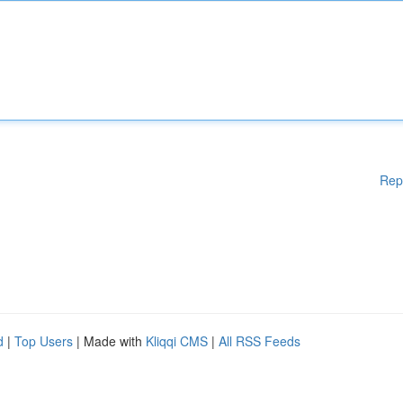
Rep
d
|
Top Users
| Made with
Kliqqi CMS
|
All RSS Feeds