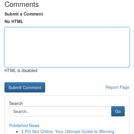
Comments
Submit a Comment
No HTML
HTML is disabled
Report Page
Search
Go
Published News
1
PG Slot Online: Your Ultimate Guide to Winning