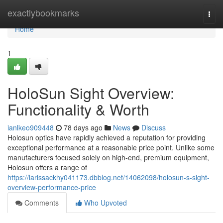
Home
exactlybookmarks
Togg
navi
Home
1
HoloSun Sight Overview:
Functionality & Worth
ianlkeo909448
78 days ago
News
Discuss
Holosun optics have rapidly achieved a reputation for providing
exceptional performance at a reasonable price point. Unlike some
manufacturers focused solely on high-end, premium equipment,
Holosun offers a range of
https://larissackhy041173.dbblog.net/14062098/holosun-s-sight-
overview-performance-price
Comments
Who Upvoted