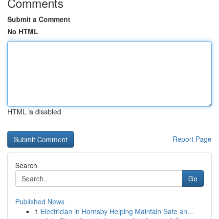
Comments
Submit a Comment
No HTML
HTML is disabled
Report Page
Search
Go
Published News
1
Electrician in Hornsby Helping Maintain Safe an...