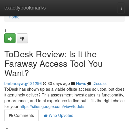
Home
exactlybookmarks
Togg
navi
Home
1
ToDesk Review: Is It the
Faraway Access Tool You
Want?
barbaraywqy131296
80 days ago
News
Discuss
ToDesk has shown up as a viable offsite access solution, but does
it genuinely deliver? This assessment investigates its functionality,
performance, and total experience to find out if it’s the right choice
for your
https://sites.google.com/view/todek/
Comments
Who Upvoted