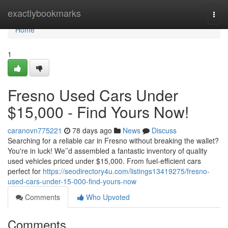
Home
exactlybookmarks
Togg
navi
Home
1
Fresno Used Cars Under
$15,000 - Find Yours Now!
caranovn775221
78 days ago
News
Discuss
Searching for a reliable car in Fresno without breaking the wallet?
You're in luck! We’’d assembled a fantastic inventory of quality
used vehicles priced under $15,000. From fuel-efficient cars
perfect for
https://seodirectory4u.com/listings13419275/fresno-
used-cars-under-15-000-find-yours-now
Comments
Who Upvoted
Comments