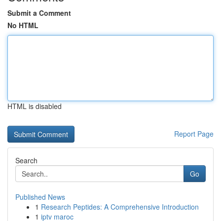
Submit a Comment
No HTML
HTML is disabled
Report Page
Search
Go
Published News
1
Research Peptides: A Comprehensive Introduction
1
iptv maroc