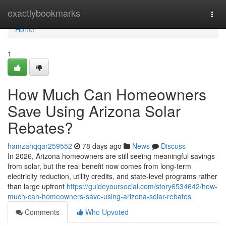
Home
exactlybookmarks
Togg
navi
Home
1
How Much Can Homeowners
Save Using Arizona Solar
Rebates?
hamzahqqar259552
78 days ago
News
Discuss
In 2026, Arizona homeowners are still seeing meaningful savings
from solar, but the real benefit now comes from long-term
electricity reduction, utility credits, and state-level programs rather
than large upfront
https://guideyoursocial.com/story6534642/how-
much-can-homeowners-save-using-arizona-solar-rebates
Comments
Who Upvoted