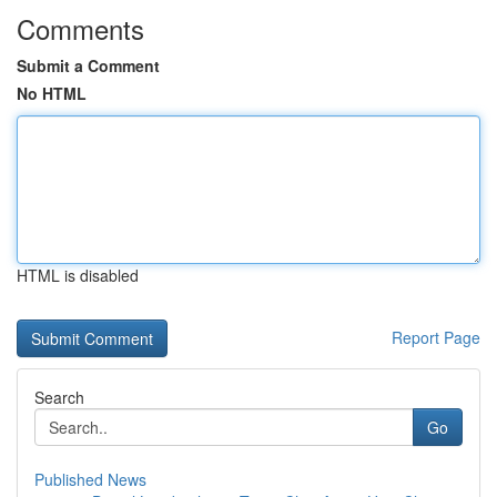
Comments
Submit a Comment
No HTML
HTML is disabled
Report Page
Search
Go
Published News