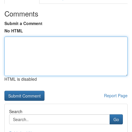
Comments
Submit a Comment
No HTML
HTML is disabled
Report Page
Search
Go