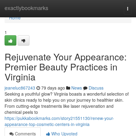
Home
exactlybookmarks
Togg
navi
Home
1
Rejuvenate Your Appearance:
Premier Beauty Practices in
Virginia
jeaneluc867243
79 days ago
News
Discuss
Seeking a youthful glow? Virginia boasts a wonderful selection of
skin clinics ready to help you on your journey to healthier skin.
From cutting-edge treatments like laser rejuvenation and
chemical peels to
https://pukkabookmarks.com/story21551130/renew-your-
appearance-top-cosmetic-centers-in-virginia
Comments
Who Upvoted