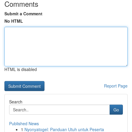
Comments
Submit a Comment
No HTML
HTML is disabled
Report Page
Search
Go
Published News
1
Nyonyatogel: Panduan Utuh untuk Peserta