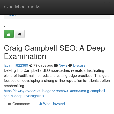
Home
exactlybookmarks
Togg
navi
Home
1
Craig Campbell SEO: A Deep
Examination
jayafmll822389
79 days ago
News
Discuss
Delving into Campbell's SEO approaches reveals a fascinating
blend of traditional methods and cutting-edge practices. This guru
focuses on developing a strong online reputation for clients , often
emphasizing
https://lewisytov835239.blogozz.com/40148553/craig-campbell-
seo-a-deep-investigation
Comments
Who Upvoted