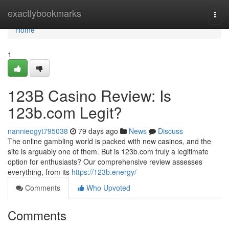
Home
exactlybookmarks
Togg
navi
Home
1
123B Casino Review: Is
123b.com Legit?
nannieogyt795038
79 days ago
News
Discuss
The online gambling world is packed with new casinos, and the
site is arguably one of them. But is 123b.com truly a legitimate
option for enthusiasts? Our comprehensive review assesses
everything, from its
https://123b.energy/
Comments
Who Upvoted
Comments