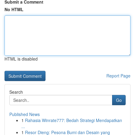
Submit a Comment
No HTML
HTML is disabled
Report Page
Search
Go
Published News
1
Rahasia Winrate777: Bedah Strategi Mendapatkan
...
1
Resor Dieng: Pesona Bumi dan Desain yang