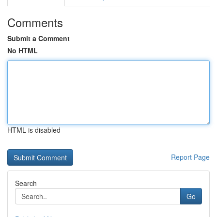
Comments
Submit a Comment
No HTML
HTML is disabled
Report Page
Search
Go