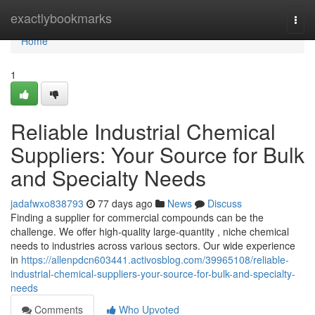
Home
exactlybookmarks
Togg
navi
Home
1
Reliable Industrial Chemical
Suppliers: Your Source for Bulk
and Specialty Needs
jadafwxo838793
77 days ago
News
Discuss
Finding a supplier for commercial compounds can be the
challenge. We offer high-quality large-quantity , niche chemical
needs to industries across various sectors. Our wide experience
in
https://allenpdcn603441.activosblog.com/39965108/reliable-
industrial-chemical-suppliers-your-source-for-bulk-and-specialty-
needs
Comments
Who Upvoted