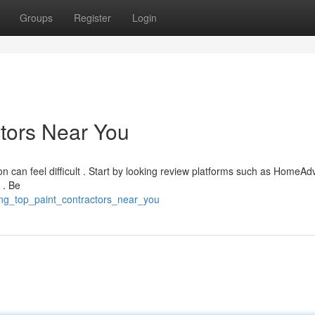
Groups
Register
Login
ctors Near You
on can feel difficult . Start by looking review platforms such as HomeAdv
 . Be
nding_top_paint_contractors_near_you