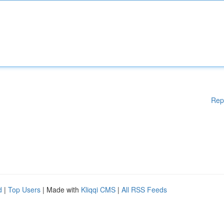
Rep
d
|
Top Users
| Made with
Kliqqi CMS
|
All RSS Feeds