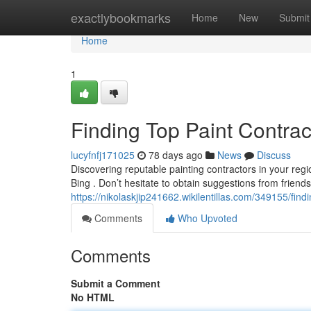
Home
exactlybookmarks
Home
New
Submit
Home
1
Finding Top Paint Contra
lucyfnfj171025
78 days ago
News
Discuss
Discovering reputable painting contractors in your regi
Bing . Don’t hesitate to obtain suggestions from friends
https://nikolaskjip241662.wikilentillas.com/349155/fi
Comments
Who Upvoted
Comments
Submit a Comment
No HTML