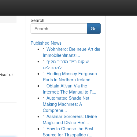
Search
Go
Published News
1
Wohnhero: Die neue Art die
Immobilienfinanzi...
1
שיקום רייד מדריך מקיף
למתחילים
1
Finding Massey Ferguson
isor or
Parts in Northern Ireland
1
Obtain Ativan Via the
Internet: The Manual to R...
1
Automated Shade Net
Making Machines: A
Comprehe...
1
Aasimar Sorcerers: Divine
Magic and Divine Heri...
1
How to Choose the Best
Source for Tirzepatide (...