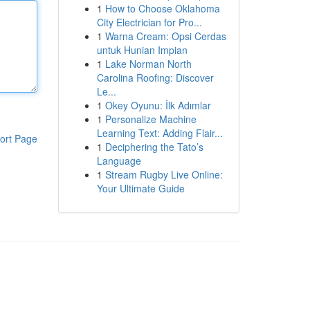
1
How to Choose Oklahoma
City Electrician for Pro...
1
Warna Cream: Opsi Cerdas
untuk Hunian Impian
1
Lake Norman North
Carolina Roofing: Discover
Le...
1
Okey Oyunu: İlk Adımlar
1
Personalize Machine
Learning Text: Adding Flair...
ort Page
1
Deciphering the Tato’s
Language
1
Stream Rugby Live Online:
Your Ultimate Guide