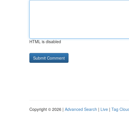
HTML is disabled
Copyright © 2026 |
Advanced Search
|
Live
|
Tag Clou