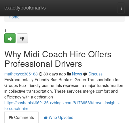
Home
exactlybookmarks
Togg
navi
Home
1
Why Midi Coach Hire Offers
Professional Drivers
mathexyxx385188
80 days ago
News
Discuss
Environmentally Friendly Bus Rentals: Green Transportation for
Groups Eco-friendly bus rentals represent a major transformation
in collective transportation. These services merge comfort and
efficiency with a dedication
https://sashablsk662136.xzblogs.com/81739539/travel-insights-
to-coach-hire
Comments
Who Upvoted