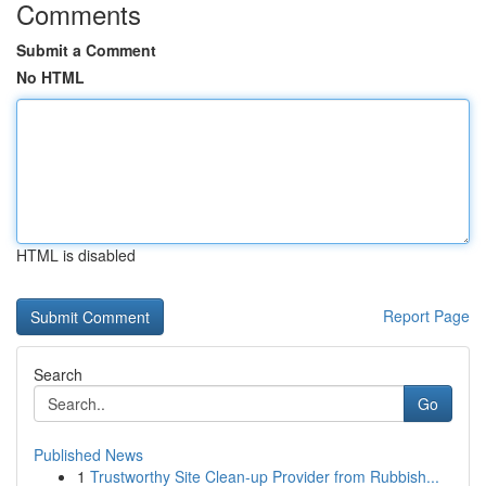
Comments
Submit a Comment
No HTML
HTML is disabled
Report Page
Search
Go
Published News
1
Trustworthy Site Clean-up Provider from Rubbish...