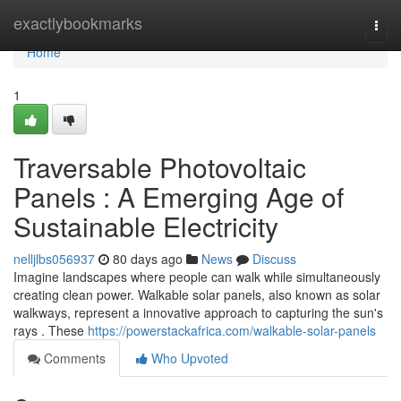
Home
exactlybookmarks
Togg
navi
Home
1
Traversable Photovoltaic
Panels : A Emerging Age of
Sustainable Electricity
nelljlbs056937
80 days ago
News
Discuss
Imagine landscapes where people can walk while simultaneously
creating clean power. Walkable solar panels, also known as solar
walkways, represent a innovative approach to capturing the sun's
rays . These
https://powerstackafrica.com/walkable-solar-panels
Comments
Who Upvoted