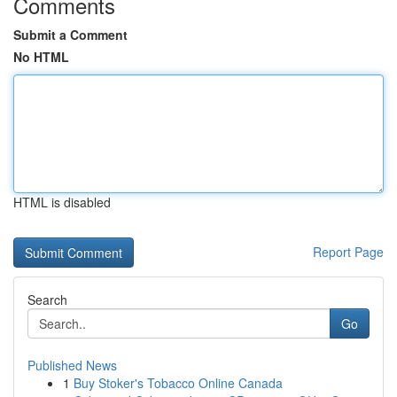
Comments
Submit a Comment
No HTML
HTML is disabled
Report Page
Search
Go
Published News
1
Buy Stoker's Tobacco Online Canada