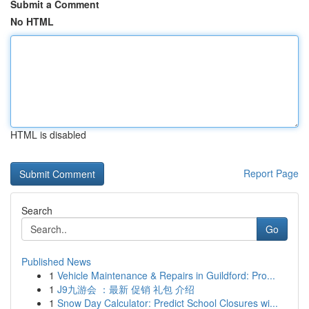
Submit a Comment
No HTML
HTML is disabled
Report Page
Search
Go
Published News
1
Vehicle Maintenance & Repairs in Guildford: Pro...
1
J9九游会 ：最新 促销 礼包 介绍
1
Snow Day Calculator: Predict School Closures wi...