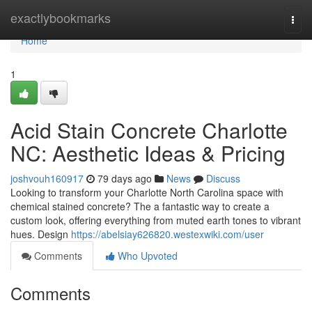
Home
exactlybookmarks
Togg
navi
Home
1
Acid Stain Concrete Charlotte
NC: Aesthetic Ideas & Pricing
joshvouh160917
79 days ago
News
Discuss
Looking to transform your Charlotte North Carolina space with
chemical stained concrete? The a fantastic way to create a
custom look, offering everything from muted earth tones to vibrant
hues. Design
https://abelsiay626820.westexwiki.com/user
Comments
Who Upvoted
Comments