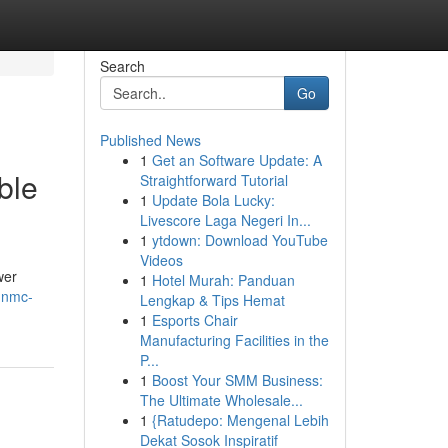
Search
Go
Published News
1
Get an Software Update: A
ble
Straightforward Tutorial
1
Update Bola Lucky:
Livescore Laga Negeri In...
1
ytdown: Download YouTube
Videos
wer
1
Hotel Murah: Panduan
g-nmc-
Lengkap & Tips Hemat
1
Esports Chair
Manufacturing Facilities in the
P...
1
Boost Your SMM Business:
The Ultimate Wholesale...
1
{Ratudepo: Mengenal Lebih
Dekat Sosok Inspiratif