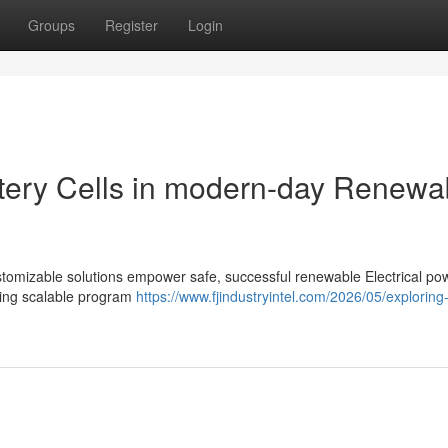
Groups
Register
Login
attery Cells in modern-day Renewa
customizable solutions empower safe, successful renewable Electrical po
rting scalable program
https://www.fjindustryintel.com/2026/05/explorin