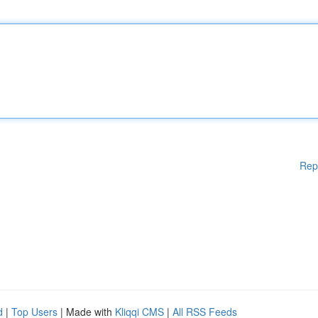
Rep
d
|
Top Users
| Made with
Kliqqi CMS
|
All RSS Feeds