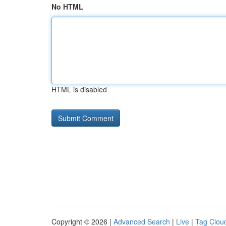
No HTML
HTML is disabled
Copyright © 2026 |
Advanced Search
|
Live
|
Tag Clou