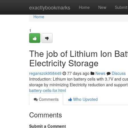
Home
exactlybookmarks
Home
New
Submit
Home
1
The job of Lithium Ion B
Electricity Storage
reganszck958449
77 days ago
News
Discuss
Introduction: Lithium ion battery cells with 3.7V and 
storage by minimizing Electricity reduction and suppo
battery-cells-for.html
Comments
Who Upvoted
Comments
Submit a Comment