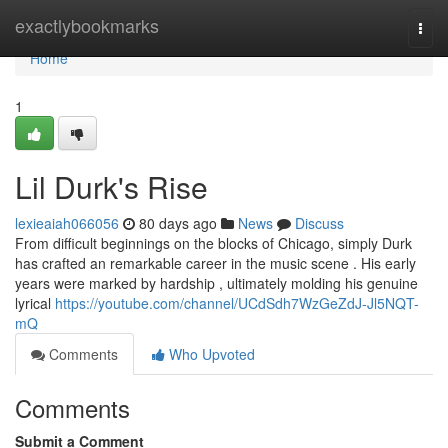
Home
exactlybookmarks
Togg
navi
Home
1
Lil Durk's Rise
lexieaiah066056
80 days ago
News
Discuss
From difficult beginnings on the blocks of Chicago, simply Durk
has crafted an remarkable career in the music scene . His early
years were marked by hardship , ultimately molding his genuine
lyrical
https://youtube.com/channel/UCdSdh7WzGeZdJ-Jl5NQT-
mQ
Comments
Who Upvoted
Comments
Submit a Comment