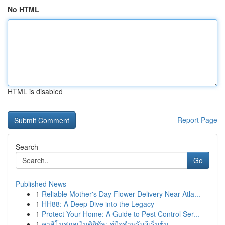
No HTML
HTML is disabled
Report Page
Search
Go
Published News
1
Reliable Mother's Day Flower Delivery Near Atla...
1
HH88: A Deep Dive into the Legacy
1
Protect Your Home: A Guide to Pest Control Ser...
1
คาสิโนสกุลเงินดิจิทัล: คู่มือสำหรับผู้เริ่มต้น