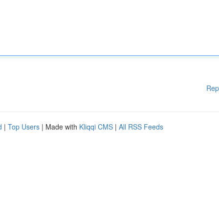
Rep
d
|
Top Users
| Made with
Kliqqi CMS
|
All RSS Feeds