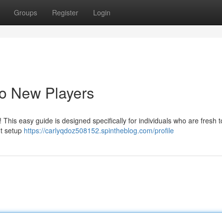
Groups
Register
Login
to New Players
 This easy guide is designed specifically for individuals who are fresh t
nt setup
https://carlyqdoz508152.spintheblog.com/profile