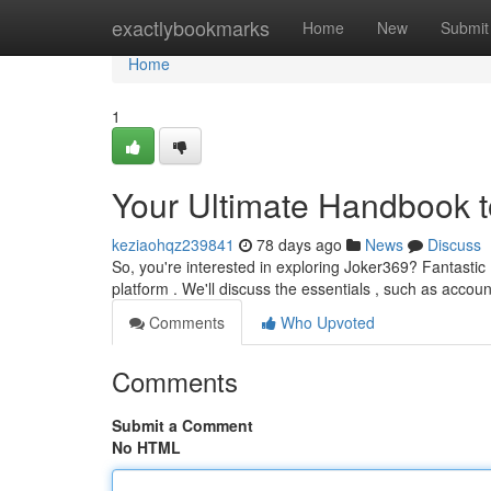
Home
exactlybookmarks
Home
New
Submit
Home
1
Your Ultimate Handbook 
keziaohqz239841
78 days ago
News
Discuss
So, you're interested in exploring Joker369? Fantastic !
platform . We'll discuss the essentials , such as accou
Comments
Who Upvoted
Comments
Submit a Comment
No HTML