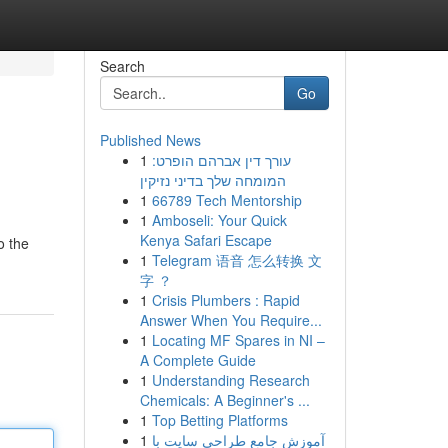
Search
Go
Published News
1
עורך דין אברהם הופרט:
המומחה שלך בדיני נזיקין
1
66789 Tech Mentorship
1
Amboseli: Your Quick
Kenya Safari Escape
o the
1
Telegram 语音 怎么转换 文
字 ？
1
Crisis Plumbers : Rapid
Answer When You Require...
1
Locating MF Spares in NI –
A Complete Guide
1
Understanding Research
Chemicals: A Beginner's ...
1
Top Betting Platforms
1
آموزش جامع طراحی سایت با