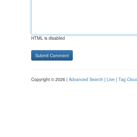
HTML is disabled
Copyright © 2026 |
Advanced Search
|
Live
|
Tag Clou