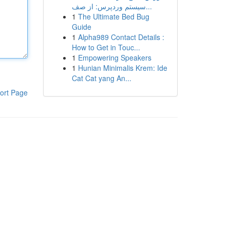
سیستم وردپرس: از صف...
1
The Ultimate Bed Bug
Guide
1
Alpha989 Contact Details :
How to Get in Touc...
1
Empowering Speakers
1
Hunian Minimalis Krem: Ide
Cat Cat yang An...
ort Page