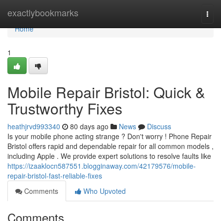
Home
exactlybookmarks
Togg
navi
Home
1
Mobile Repair Bristol: Quick &
Trustworthy Fixes
heathjrvd993340
80 days ago
News
Discuss
Is your mobile phone acting strange ? Don't worry ! Phone Repair
Bristol offers rapid and dependable repair for all common models ,
including Apple . We provide expert solutions to resolve faults like
https://izaaklocn587551.blogginaway.com/42179576/mobile-
repair-bristol-fast-reliable-fixes
Comments
Who Upvoted
Comments