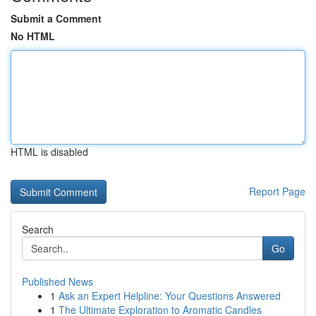
Submit a Comment
No HTML
HTML is disabled
Report Page
Search
Go
Published News
1
Ask an Expert Helpline: Your Questions Answered
1
The Ultimate Exploration to Aromatic Candles