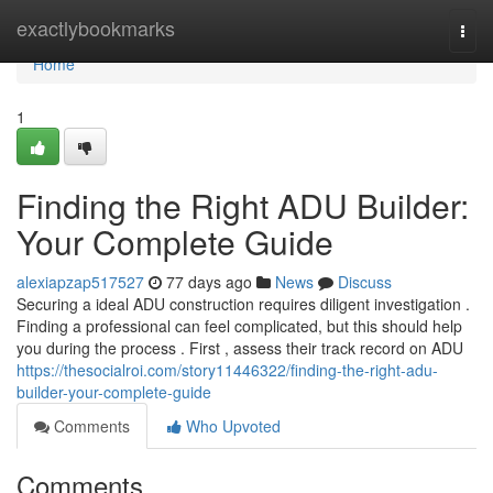
Home
exactlybookmarks
Togg
navi
Home
1
Finding the Right ADU Builder:
Your Complete Guide
alexiapzap517527
77 days ago
News
Discuss
Securing a ideal ADU construction requires diligent investigation .
Finding a professional can feel complicated, but this should help
you during the process . First , assess their track record on ADU
https://thesocialroi.com/story11446322/finding-the-right-adu-
builder-your-complete-guide
Comments
Who Upvoted
Comments