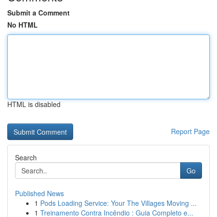
Submit a Comment
No HTML
HTML is disabled
Report Page
Search
Go
Published News
1
Pods Loading Service: Your The Villages Moving ...
1
Treinamento Contra Incêndio : Guia Completo e...