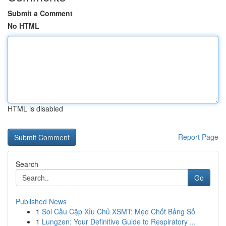
Submit a Comment
No HTML
HTML is disabled
Report Page
Search
Go
Published News
1
Soi Cầu Cặp Xỉu Chủ XSMT: Mẹo Chốt Bảng Số
1
Lungzen: Your Definitive Guide to Respiratory ...