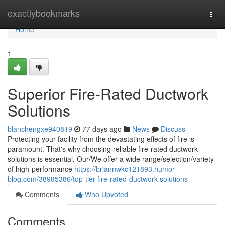
Home
exactlybookmarks
Togg
navi
Home
1
Superior Fire-Rated Ductwork
Solutions
blanchengxe940819
77 days ago
News
Discuss
Protecting your facility from the devastating effects of fire is
paramount. That's why choosing reliable fire-rated ductwork
solutions is essential. Our/We offer a wide range/selection/variety
of high-performance
https://briannwkc121893.humor-
blog.com/38985386/top-tier-fire-rated-ductwork-solutions
Comments
Who Upvoted
Comments