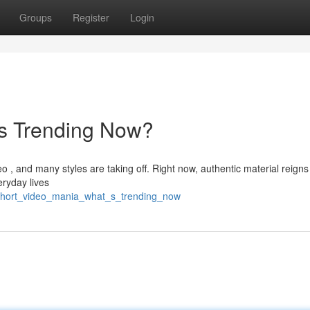
Groups
Register
Login
's Trending Now?
o , and many styles are taking off. Right now, authentic material reigns
eryday lives
3/short_video_mania_what_s_trending_now