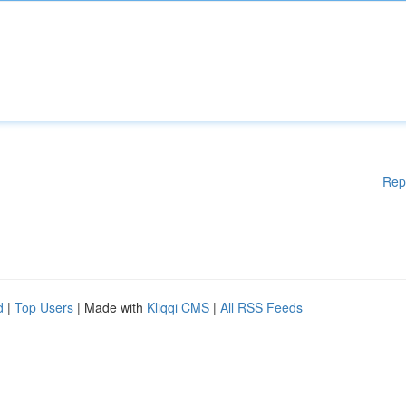
Rep
d
|
Top Users
| Made with
Kliqqi CMS
|
All RSS Feeds