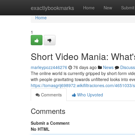
Home
exactlybookmarks
Home
New
Submit
Home
1
Short Video Mania: What
marleypozz446276
76 days ago
News
Discuss
The online world is currently gripped by short-form vide
with people gravitating towards unfiltered looks into ev
https://tomasgrij698972.wikifiltraciones.com/465103
Comments
Who Upvoted
Comments
Submit a Comment
No HTML