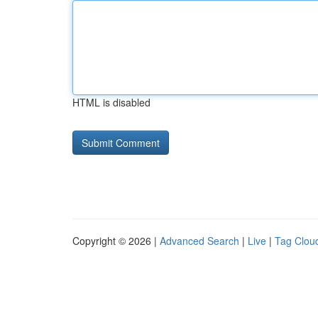
HTML is disabled
Copyright © 2026 |
Advanced Search
|
Live
|
Tag Clou