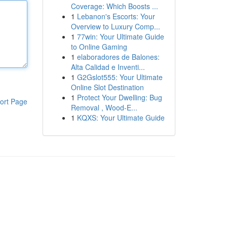
Coverage: Which Boosts ...
1
Lebanon's Escorts: Your
Overview to Luxury Comp...
1
77win: Your Ultimate Guide
to Online Gaming
1
elaboradores de Balones:
Alta Calidad e Inventi...
1
G2Gslot555: Your Ultimate
Online Slot Destination
1
Protect Your Dwelling: Bug
ort Page
Removal , Wood-E...
1
KQXS: Your Ultimate Guide