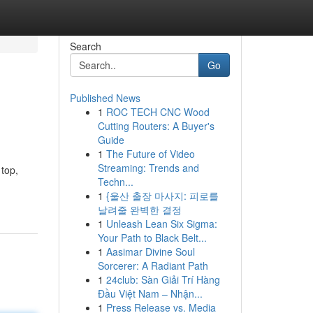
Search
Go
Published News
1
ROC TECH CNC Wood
Cutting Routers: A Buyer's
Guide
1
The Future of Video
Streaming: Trends and
 top,
Techn...
1
{울산 출장 마사지: 피로를
날려줄 완벽한 결정
1
Unleash Lean Six Sigma:
Your Path to Black Belt...
1
Aasimar Divine Soul
Sorcerer: A Radiant Path
1
24club: Sàn Giải Trí Hàng
Đầu Việt Nam – Nhận...
1
Press Release vs. Media