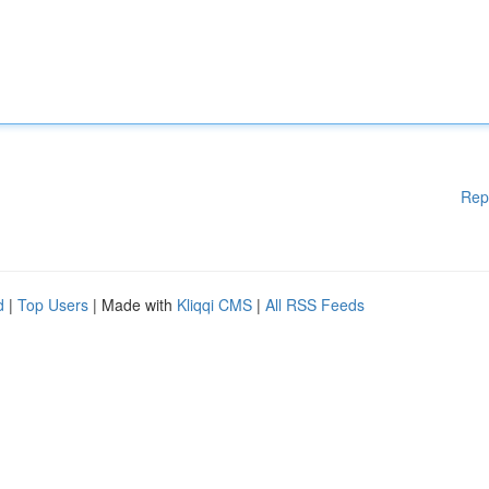
Rep
d
|
Top Users
| Made with
Kliqqi CMS
|
All RSS Feeds