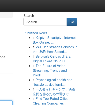
Search
Go
Published News
1
Xciptv , Smartiptv , Internet
Box Online: ...
1
VAT Registration Services in
the UAE: How Saeed...
1
Berbisnis Cerdas di Era
 one
Digital Lewat Cloud H...
1
The Future of Video
Streaming: Trends and
Predi...
1
Psychological health and
lifestyle advice turni...
1
一人暮らしキャンプ：快適
空間を作るための選び方
1
Find Top-Rated Office
Cleaning Companies ...