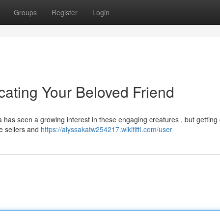
Groups
Register
Login
cating Your Beloved Friend
has seen a growing interest in these engaging creatures , but getting
le sellers and
https://alyssakatw254217.wikififfi.com/user