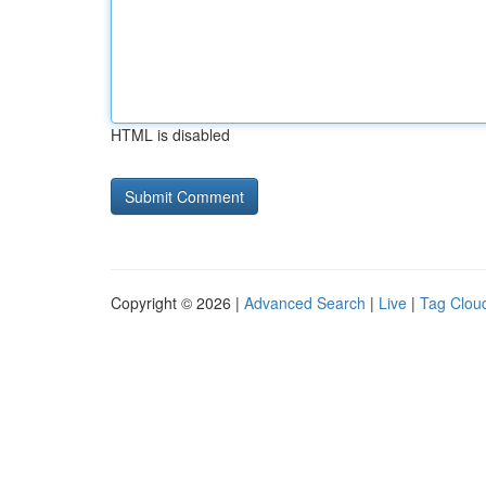
HTML is disabled
Copyright © 2026 |
Advanced Search
|
Live
|
Tag Clou