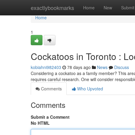
Home
exactlybookmarks
Home
New
Submit
Home
1
Cockatoos in Toronto : Lo
kobiahni982403
78 days ago
News
Discuss
Considering a cockatoo as a family member? This area 
requires careful research. One will consider responsib
Comments
Who Upvoted
Comments
Submit a Comment
No HTML