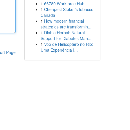
1
66789 Workforce Hub
1
Cheapest Stoker's tobacco
Canada
1
How modern financial
strategies are transformin...
1
Diablo Herbal: Natural
Support for Diabetes Man...
1
Voo de Helicóptero no Rio:
Uma Experiência I...
ort Page