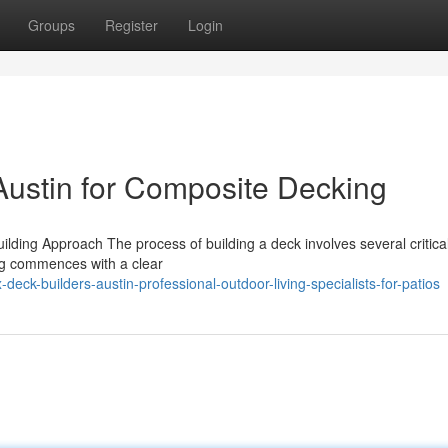
Groups
Register
Login
Austin for Composite Decking
lding Approach The process of building a deck involves several critica
hing commences with a clear
ck-builders-austin-professional-outdoor-living-specialists-for-patios