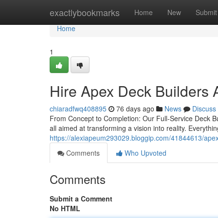
Home
exactlybookmarks
Home
New
Submit
Home
1
Hire Apex Deck Builders 
chiaradfwq408895
76 days ago
News
Discuss
From Concept to Completion: Our Full-Service Deck Bui
all aimed at transforming a vision into reality. Everyt
https://alexiapeum293029.bloggip.com/41844613/apex-de
Comments
Who Upvoted
Comments
Submit a Comment
No HTML