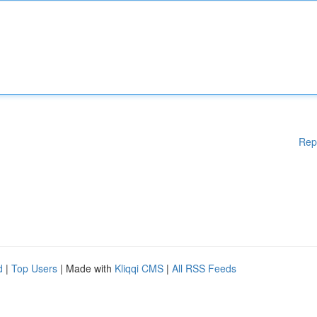
Rep
d
|
Top Users
| Made with
Kliqqi CMS
|
All RSS Feeds