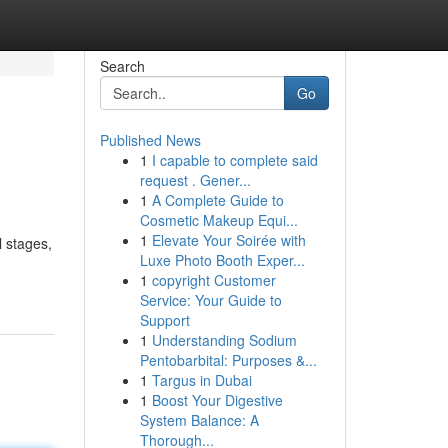
Search
Go
Published News
1
I capable to complete said
request . Gener...
1
A Complete Guide to
Cosmetic Makeup Equi...
1
Elevate Your Soirée with
l stages,
Luxe Photo Booth Exper...
1
copyright Customer
Service: Your Guide to
Support
1
Understanding Sodium
Pentobarbital: Purposes &...
1
Targus in Dubai
1
Boost Your Digestive
System Balance: A
Thorough...