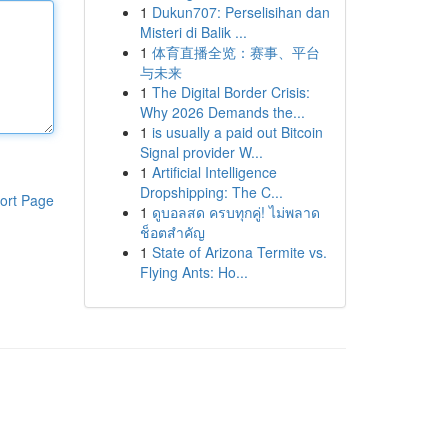
1
Dukun707: Perselisihan dan
Misteri di Balik ...
1
体育直播全览：赛事、平台
与未来
1
The Digital Border Crisis:
Why 2026 Demands the...
1
is usually a paid out Bitcoin
Signal provider W...
1
Artificial Intelligence
Dropshipping: The C...
ort Page
1
ดูบอลสด ครบทุกคู่! ไม่พลาด
ช็อตสำคัญ
1
State of Arizona Termite vs.
Flying Ants: Ho...