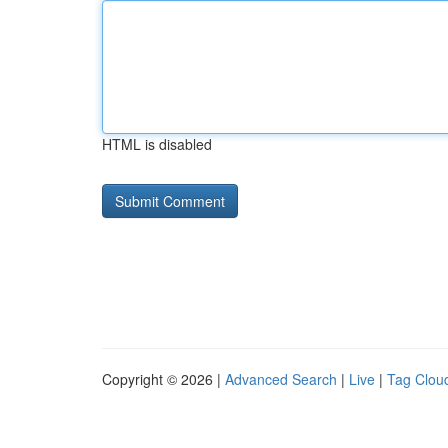
HTML is disabled
Copyright © 2026 |
Advanced Search
|
Live
|
Tag Clou