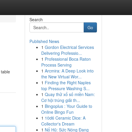
Search
Go
Published News
1
Gordon Electrical Services
Delivering Professio...
1
Professional Boca Raton
Process Serving
1
Arcmira: A Deep Look into
 table
the New Virtual Wor...
1
Finding the Right Naples
top Pressure Washing S...
1
Quay thử xổ số miền Nam:
Cơ hội trúng giải th...
1
Bingoplus : Your Guide to
Online Bingo Fun
1
10d6 Ceramic Dice: A
Collector's Dream
1
Nổ Hũ: Sức Nóng Đang