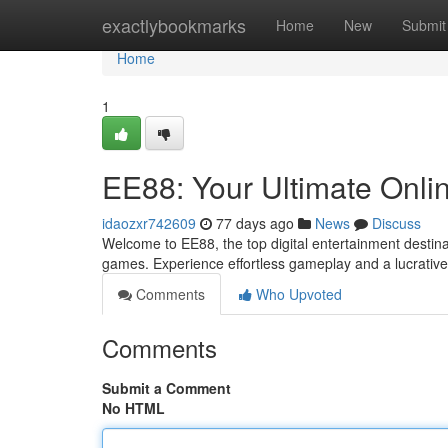
Home
exactlybookmarks
Home
New
Submit
Home
1
EE88: Your Ultimate Onli
idaozxr742609
77 days ago
News
Discuss
Welcome to EE88, the top digital entertainment destination
games. Experience effortless gameplay and a lucrati
Comments
Who Upvoted
Comments
Submit a Comment
No HTML