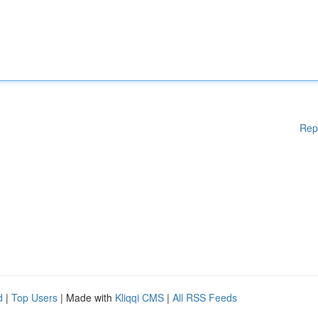
Rep
d
|
Top Users
| Made with
Kliqqi CMS
|
All RSS Feeds