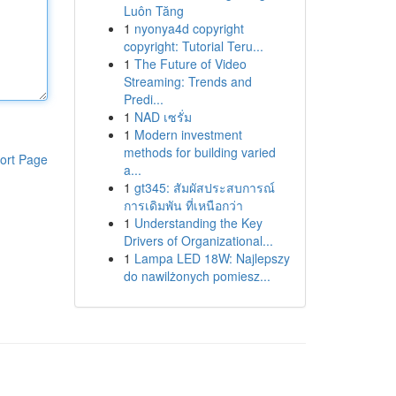
Luôn Tăng
1
nyonya4d copyright
copyright: Tutorial Teru...
1
The Future of Video
Streaming: Trends and
Predi...
1
NAD เซรั่ม
1
Modern investment
methods for building varied
ort Page
a...
1
gt345: สัมผัสประสบการณ์
การเดิมพัน ที่เหนือกว่า
1
Understanding the Key
Drivers of Organizational...
1
Lampa LED 18W: Najlepszy
do nawilżonych pomiesz...