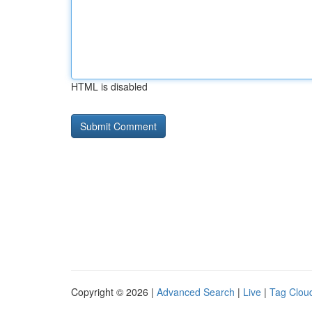
HTML is disabled
Copyright © 2026 |
Advanced Search
|
Live
|
Tag Clou