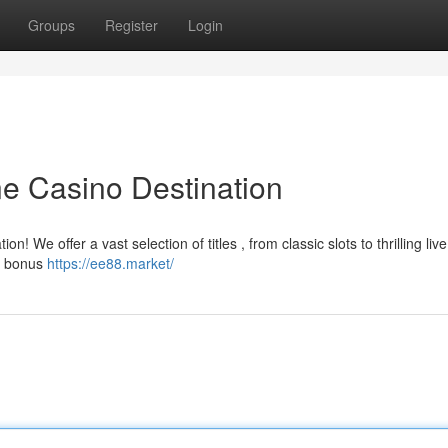
Groups
Register
Login
ne Casino Destination
! We offer a vast selection of titles , from classic slots to thrilling live
ve bonus
https://ee88.market/