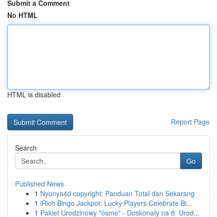
Submit a Comment
No HTML
HTML is disabled
Report Page
Search
Go
Published News
1
Nyonya4d copyright: Panduan Total dan Sekarang
1
iRich Bingo Jackpot: Lucky Players Celebrate Bi...
1
Pakiet Urodzinowy "ósme" - Doskonały na 8. Urod...