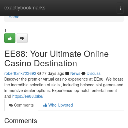
Home
exactlybookmarks
Togg
navi
Home
1
EE88: Your Ultimate Online
Casino Destination
roberttxnk723692
77 days ago
News
Discuss
Discover the premier virtual casino experience at EE88! We boast
the incredible selection of slots , including beloved slot games and
immersive dealer options. Experience top-notch entertainment
and
https://ee88.bike/
Comments
Who Upvoted
Comments