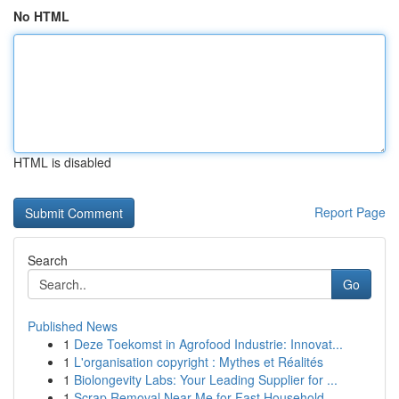
No HTML
HTML is disabled
Report Page
Search
Go
Published News
1
Deze Toekomst in Agrofood Industrie: Innovat...
1
L'organisation copyright : Mythes et Réalités
1
Biolongevity Labs: Your Leading Supplier for ...
1
Scrap Removal Near Me for Fast Household