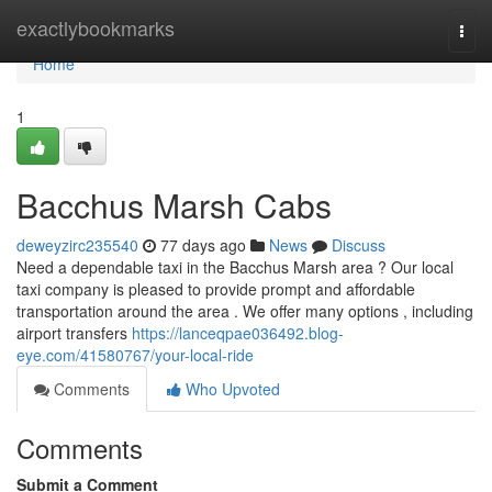
Home
exactlybookmarks
Togg
navi
Home
1
Bacchus Marsh Cabs
deweyzirc235540
77 days ago
News
Discuss
Need a dependable taxi in the Bacchus Marsh area ? Our local
taxi company is pleased to provide prompt and affordable
transportation around the area . We offer many options , including
airport transfers
https://lanceqpae036492.blog-
eye.com/41580767/your-local-ride
Comments
Who Upvoted
Comments
Submit a Comment