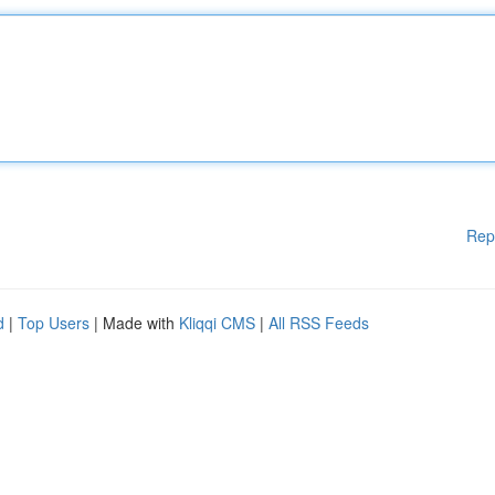
Rep
d
|
Top Users
| Made with
Kliqqi CMS
|
All RSS Feeds