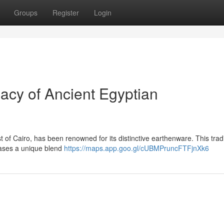
Groups
Register
Login
cy of Ancient Egyptian
 of Cairo, has been renowned for its distinctive earthenware. This tradi
cases a unique blend
https://maps.app.goo.gl/cUBMPruncFTFjnXk6