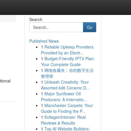
Search
Go
Published News
1
Reliable Upkeep Providers
Provided by an Electr...
1
Budget-Friendly IPTV Plan:
Your Complete Guide
1
网络收藏夹：你的数字生活
整理师
tional
1
Unleash Creativity: Your
Assorted 6d6 Ceramic D...
1
Major Sunflower Oil
Producers: A Internatio...
1
Manchester Carpets: Your
Guide to Finding the P...
1
KollagenIntensiv: Real
Reviews & Results
1
Top AI Website Builders: