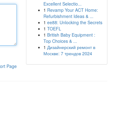
Excellent Selectio...
1
Revamp Your ACT Home:
Refurbishment Ideas & ...
1
ee88: Unlocking the Secrets
1
TOEFL
1
British Baby Equipment :
Top Choices & ...
1
Дизайнерский ремонт в
Москве: 7 трендов 2024
ort Page