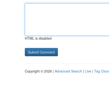
HTML is disabled
Copyright © 2026 |
Advanced Search
|
Live
|
Tag Clou