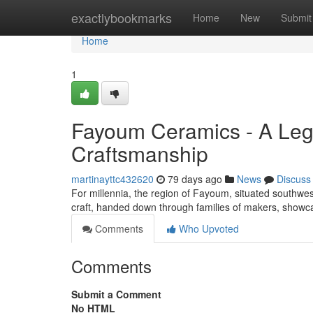
Home
exactlybookmarks
Home
New
Submit
Home
1
Fayoum Ceramics - A Lega
Craftsmanship
martinayttc432620
79 days ago
News
Discuss
For millennia, the region of Fayoum, situated southwest
craft, handed down through families of makers, show
Comments
Who Upvoted
Comments
Submit a Comment
No HTML