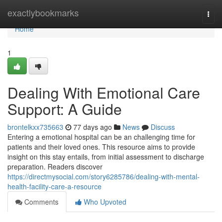
Home
exactlybookmarks
Togg
navi
Home
1
Dealing With Emotional Care
Support: A Guide
brontelkxx735663
77 days ago
News
Discuss
Entering a emotional hospital can be an challenging time for
patients and their loved ones. This resource aims to provide
insight on this stay entails, from initial assessment to discharge
preparation. Readers discover
https://directmysocial.com/story6285786/dealing-with-mental-
health-facility-care-a-resource
Comments
Who Upvoted