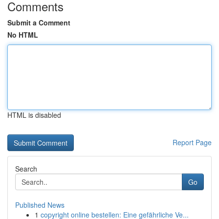
Comments
Submit a Comment
No HTML
HTML is disabled
Report Page
Search
Go
Published News
1
copyright online bestellen: Eine gefährliche Ve...