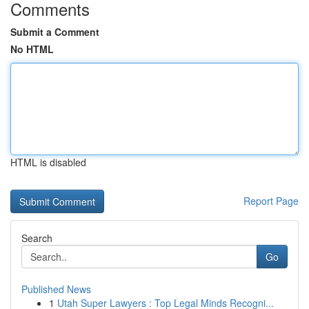
Comments
Submit a Comment
No HTML
HTML is disabled
Report Page
Search
Go
Published News
1
Utah Super Lawyers : Top Legal Minds Recogni...