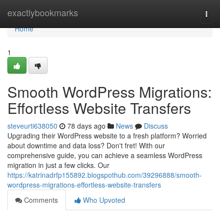
Home
exactlybookmarks
Togg
navi
Home
1
Smooth WordPress Migrations:
Effortless Website Transfers
steveurti638050
78 days ago
News
Discuss
Upgrading their WordPress website to a fresh platform? Worried
about downtime and data loss? Don't fret! With our
comprehensive guide, you can achieve a seamless WordPress
migration in just a few clicks. Our
https://katrinadrfp155892.blogspothub.com/39296888/smooth-
wordpress-migrations-effortless-website-transfers
Comments
Who Upvoted