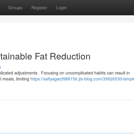
Groups
Register
Login
tainable Fat Reduction
s
icated adjustments . Focusing on uncomplicated habits can result in
l meals, limiting
https://safiyagwzf988156.jts-blog.com/39926530/simpl