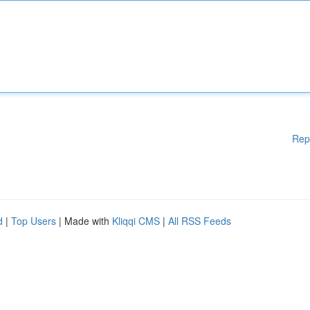
Rep
d
|
Top Users
| Made with
Kliqqi CMS
|
All RSS Feeds