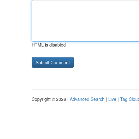
HTML is disabled
Copyright © 2026 |
Advanced Search
|
Live
|
Tag Clou