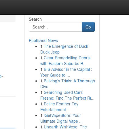
Search
Go
Published News
1
The Emergence of Duck
Duck Jeep
1
Clear Remodelling Debris
with Eastern Suburbs R...
1
BIS Advisor in the Capital :
Your Guide to ...
e-
1
Bulldog's Trials: A Thorough
Dive
1
Searching Used Cars
Fresno: Find The Perfect Ri...
1
Feline Feather Toy
Entertainment
1
iGetVapeStore: Your
Ultimate Digital Vape ...
1
Unearth WishVexo: The