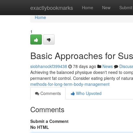
Home
exactlybookmarks
Home
New
Submit
Home
1
Basic Approaches for Sus
siobhanockf399438
78 days ago
News
Discus
Achieving the balanced physique doesn't need to compl
permanent fat control. Consider eating plenty of natura
methods-for-long-term-body-management
Comments
Who Upvoted
Comments
Submit a Comment
No HTML