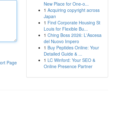
New Place for One-o...
1
Acquiring copyright across
Japan
1
Find Corporate Housing St
Louis for Flexible Bu...
1
Ching Boss 2026: L'Ascesa
del Nuovo Impero
1
Buy Peptides Online: Your
Detailed Guide & ...
1
LC Winford: Your SEO &
ort Page
Online Presence Partner