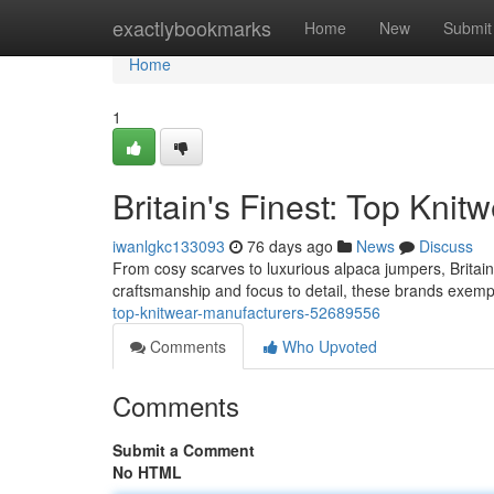
Home
exactlybookmarks
Home
New
Submit
Home
1
Britain's Finest: Top Kni
iwanlgkc133093
76 days ago
News
Discuss
From cosy scarves to luxurious alpaca jumpers, Britain
craftsmanship and focus to detail, these brands exempli
top-knitwear-manufacturers-52689556
Comments
Who Upvoted
Comments
Submit a Comment
No HTML