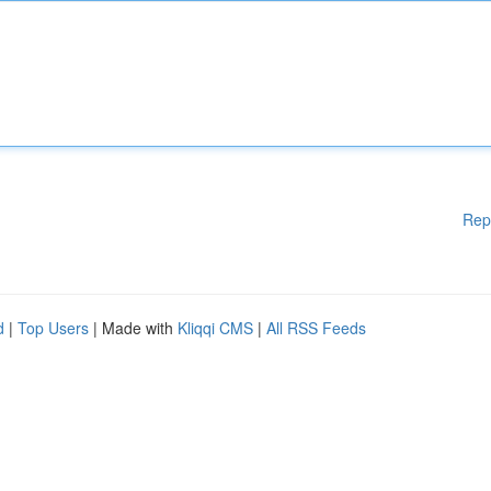
Rep
d
|
Top Users
| Made with
Kliqqi CMS
|
All RSS Feeds