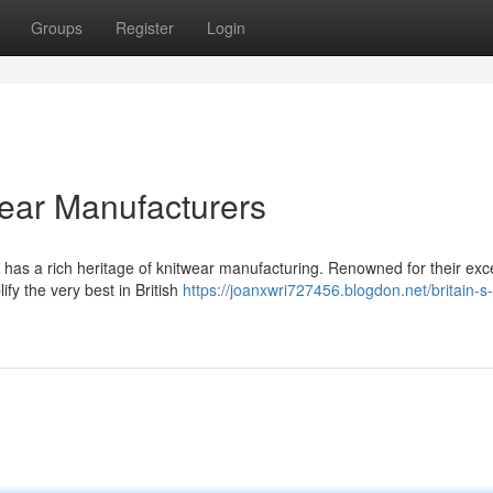
Groups
Register
Login
twear Manufacturers
 has a rich heritage of knitwear manufacturing. Renowned for their exc
fy the very best in British
https://joanxwri727456.blogdon.net/britain-s-