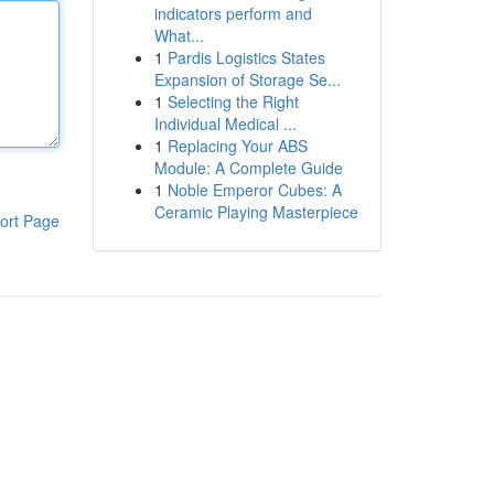
indicators perform and
What...
1
Pardis Logistics States
Expansion of Storage Se...
1
Selecting the Right
Individual Medical ...
1
Replacing Your ABS
Module: A Complete Guide
1
Noble Emperor Cubes: A
Ceramic Playing Masterpiece
ort Page