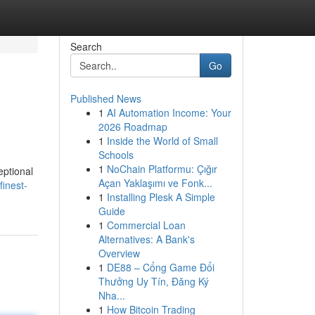
Search
Go
Published News
1
AI Automation Income: Your
2026 Roadmap
1
Inside the World of Small
Schools
1
NoChain Platformu: Çığır
eptional
Açan Yaklaşımı ve Fonk...
finest-
1
Installing Plesk A Simple
Guide
1
Commercial Loan
Alternatives: A Bank's
Overview
1
DE88 – Cổng Game Đổi
Thưởng Uy Tín, Đăng Ký
Nha...
1
How Bitcoin Trading