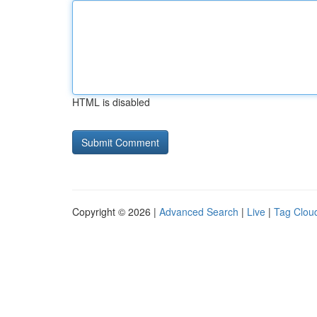
HTML is disabled
Copyright © 2026 |
Advanced Search
|
Live
|
Tag Clou