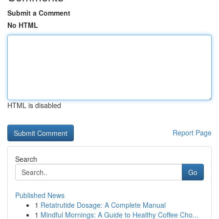
Submit a Comment
No HTML
HTML is disabled
Report Page
Search
Go
Published News
1
Retatrutide Dosage: A Complete Manual
1
Mindful Mornings: A Guide to Healthy Coffee Cho...