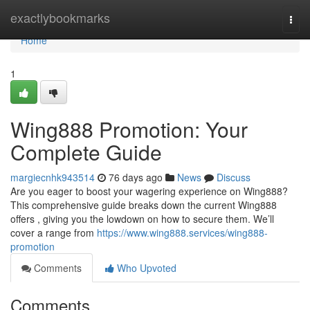
Home
exactlybookmarks
Togg
navi
Home
1
Wing888 Promotion: Your
Complete Guide
margiecnhk943514
76 days ago
News
Discuss
Are you eager to boost your wagering experience on Wing888?
This comprehensive guide breaks down the current Wing888
offers , giving you the lowdown on how to secure them. We’ll
cover a range from
https://www.wing888.services/wing888-
promotion
Comments
Who Upvoted
Comments