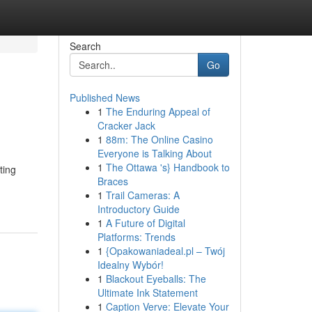
Search
Go
Published News
1
The Enduring Appeal of
Cracker Jack
1
88m: The Online Casino
Everyone is Talking About
1
The Ottawa 's} Handbook to
ting
Braces
1
Trail Cameras: A
Introductory Guide
1
A Future of Digital
Platforms: Trends
1
{Opakowaniadeal.pl – Twój
Idealny Wybór!
1
Blackout Eyeballs: The
Ultimate Ink Statement
1
Caption Verve: Elevate Your