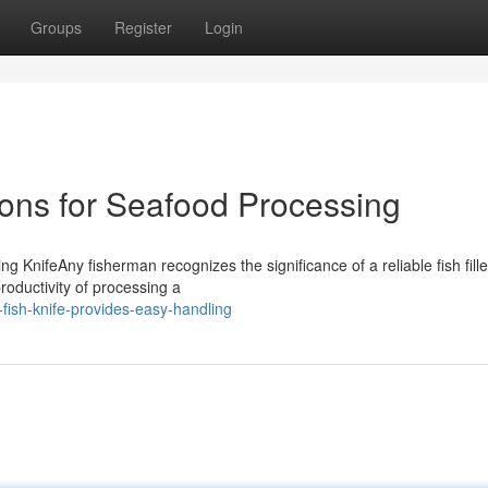
Groups
Register
Login
ions for Seafood Processing
 KnifeAny fisherman recognizes the significance of a reliable fish fille
roductivity of processing a
fish-knife-provides-easy-handling