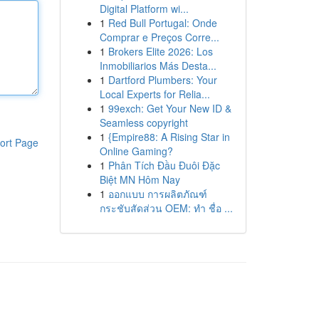
Digital Platform wi...
1
Red Bull Portugal: Onde
Comprar e Preços Corre...
1
Brokers Elite 2026: Los
Inmobiliarios Más Desta...
1
Dartford Plumbers: Your
Local Experts for Relia...
1
99exch: Get Your New ID &
Seamless copyright
1
{Empire88: A Rising Star in
ort Page
Online Gaming?
1
Phân Tích Đầu Đuôi Đặc
Biệt MN Hôm Nay
1
ออกแบบ การผลิตภัณฑ์
กระชับสัดส่วน OEM: ทำ ชื่อ ...