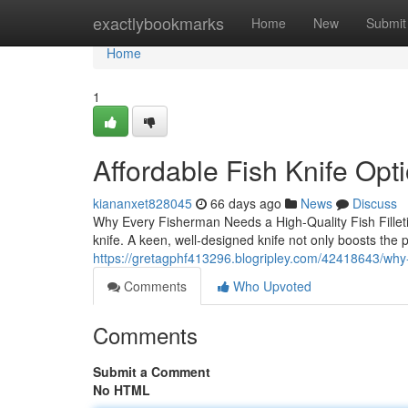
Home
exactlybookmarks
Home
New
Submit
Home
1
Affordable Fish Knife Opt
kiananxet828045
66 days ago
News
Discuss
Why Every Fisherman Needs a High-Quality Fish Filleting
knife. A keen, well-designed knife not only boosts the p
https://gretagphf413296.blogripley.com/42418643/why-
Comments
Who Upvoted
Comments
Submit a Comment
No HTML