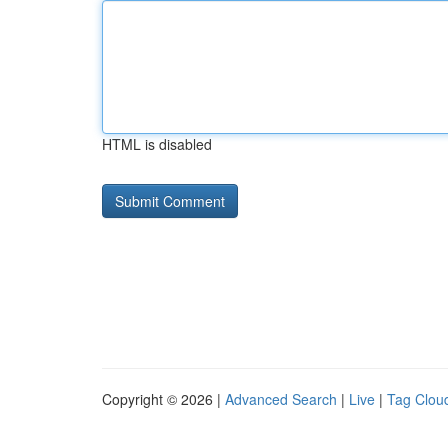
HTML is disabled
Copyright © 2026 |
Advanced Search
|
Live
|
Tag Clou