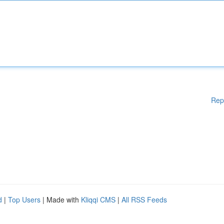
Rep
d
|
Top Users
| Made with
Kliqqi CMS
|
All RSS Feeds