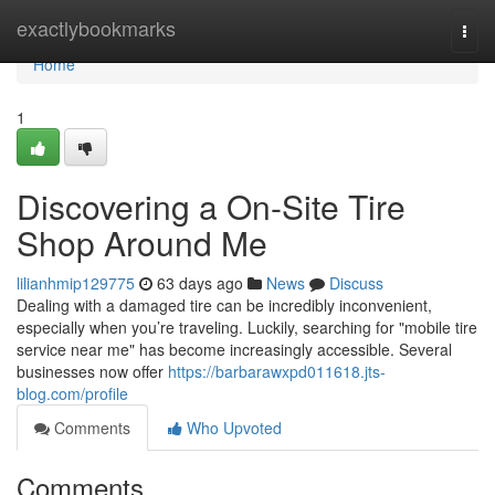
Home
exactlybookmarks
Togg
navi
Home
1
Discovering a On-Site Tire
Shop Around Me
lilianhmip129775
63 days ago
News
Discuss
Dealing with a damaged tire can be incredibly inconvenient,
especially when you’re traveling. Luckily, searching for "mobile tire
service near me" has become increasingly accessible. Several
businesses now offer
https://barbarawxpd011618.jts-
blog.com/profile
Comments
Who Upvoted
Comments