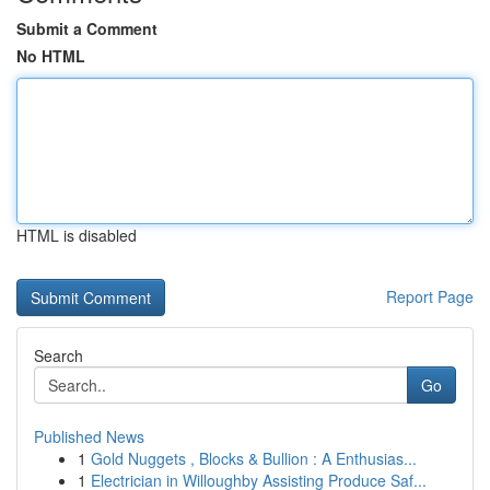
Submit a Comment
No HTML
HTML is disabled
Report Page
Search
Go
Published News
1
Gold Nuggets , Blocks & Bullion : A Enthusias...
1
Electrician in Willoughby Assisting Produce Saf...