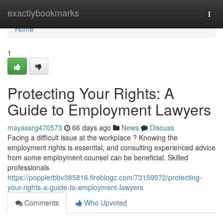
Home
exactlybookmarks
Togg
navi
Home
1
Protecting Your Rights: A
Guide to Employment Lawyers
mayassrg470573
66 days ago
News
Discuss
Facing a difficult issue at the workplace ? Knowing the
employment rights is essential, and consulting experienced advice
from some employment counsel can be beneficial. Skilled
professionals
https://poppierbbv385816.fireblogz.com/73159572/protecting-
your-rights-a-guide-to-employment-lawyers
Comments
Who Upvoted