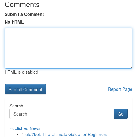
Comments
Submit a Comment
No HTML
HTML is disabled
Report Page
Search
Go
Published News
1
ufa7bet: The Ultimate Guide for Beginners