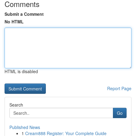
Comments
Submit a Comment
No HTML
HTML is disabled
Report Page
Search
Go
Published News
1
Cream888 Register: Your Complete Guide