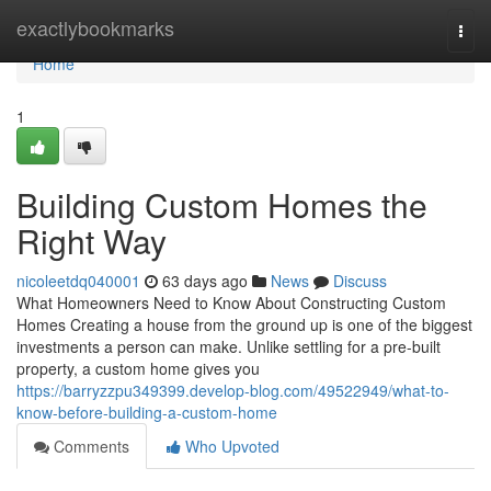
Home
exactlybookmarks
Togg
navi
Home
1
Building Custom Homes the
Right Way
nicoleetdq040001
63 days ago
News
Discuss
What Homeowners Need to Know About Constructing Custom
Homes Creating a house from the ground up is one of the biggest
investments a person can make. Unlike settling for a pre-built
property, a custom home gives you
https://barryzzpu349399.develop-blog.com/49522949/what-to-
know-before-building-a-custom-home
Comments
Who Upvoted