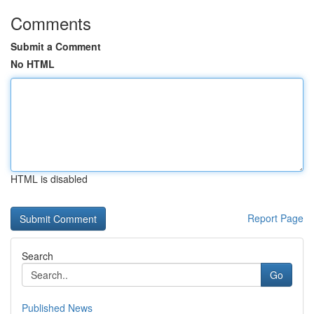
Comments
Submit a Comment
No HTML
HTML is disabled
Report Page
Search
Go
Published News