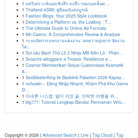
1
บทวิเคราะห์บอลเชิงลึก ลงลึก กลุ่มบอลล็อค ...
1
Thailand eSIM: คู่มือฉบับสมบูรณ์
1
Fashion Blogs: Your 2025 Style Lookbook
1
Determining a Platform vs. the Lowboy : T...
1
The Ultimate Guide to Online Ad Formats
1
88i Casino: A Comprehensive Review & Analysis
1
ระบบจัดการแขกงานแต่งงาน: ลดความยุ่งยาก จัดงาน
ได...
1
Soi cầu Bạch Thủ Lô 2 Nháy MB Xiên Lô : Phân...
1
Scoprire alloggiare a Tropea: Residenze e...
1
Cosmar Memberikan Solusi Customisasi Kosmetik
&...
1
SeoMasterKing ile Backlink Paketleri 2026 Kapsa...
1
nohuwin – Đăng Nhập Nhanh, Khám Phá Kho Game
Đ...
1
아네론 니스캡: 멀미 걱정 끝, 안락한 여행을 위...
1
big777: Tutorial Lengkap Bandar Permainan Virtu...
Copyright © 2026 |
Advanced Search
|
Live
|
Tag Cloud
|
Top