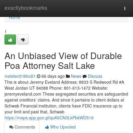
Home
exactlybookmarks
Togg
navi
Home
1
An Unbiased View of Durable
Poa Attorney Salt Lake
meisterd186xdi1
66 days ago
News
Discuss
This is about Jeremy Eveland Address: 8833 S Redwood Rd #A
West Jordan UT 84088 Phone: 801-613-1472 Website:
jeremyeveland.com These segregated securities are safeguarded
against creditors’ claims. And since it pertains to client dollars at
Schwab Financial institution, clients have FDIC insurance up to
your limit and past that, Schwab
https://maps.app.goo.gl/quK6CN3LkPbkWD519
Comments
Who Upvoted