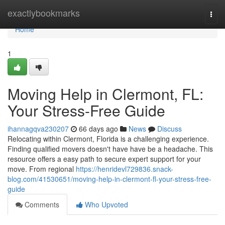
Home
exactlybookmarks
Togg
navi
Home
1
Moving Help in Clermont, FL:
Your Stress-Free Guide
ihannagqva230207
66 days ago
News
Discuss
Relocating within Clermont, Florida is a challenging experience.
Finding qualified movers doesn't have have be a headache. This
resource offers a easy path to secure expert support for your
move. From regional
https://henridevl729836.snack-
blog.com/41530651/moving-help-in-clermont-fl-your-stress-free-
guide
Comments
Who Upvoted