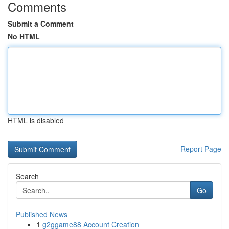
Comments
Submit a Comment
No HTML
HTML is disabled
Report Page
Search
Go
Published News
1
g2ggame88 Account Creation