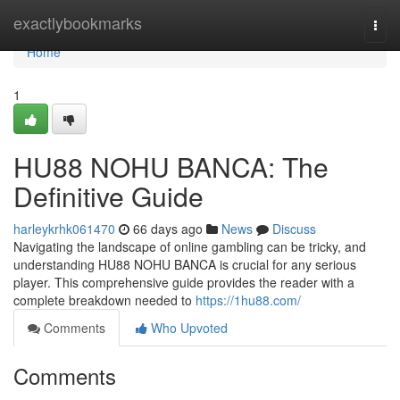
Home
exactlybookmarks
Togg
navi
Home
1
HU88 NOHU BANCA: The
Definitive Guide
harleykrhk061470
66 days ago
News
Discuss
Navigating the landscape of online gambling can be tricky, and
understanding HU88 NOHU BANCA is crucial for any serious
player. This comprehensive guide provides the reader with a
complete breakdown needed to
https://1hu88.com/
Comments
Who Upvoted
Comments