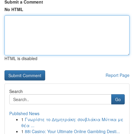
Submit a Comment
No HTML
HTML is disabled
Report Page
Search
Go
Published News
1
Γνωρίστε το Δημητράκη: σουβλάκια Μύτικα με
θέα ...
1
88i Casino: Your Ultimate Online Gambling Desti...