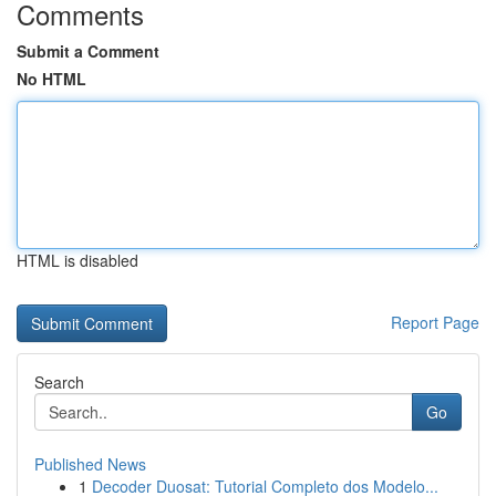
Comments
Submit a Comment
No HTML
HTML is disabled
Report Page
Search
Go
Published News
1
Decoder Duosat: Tutorial Completo dos Modelo...