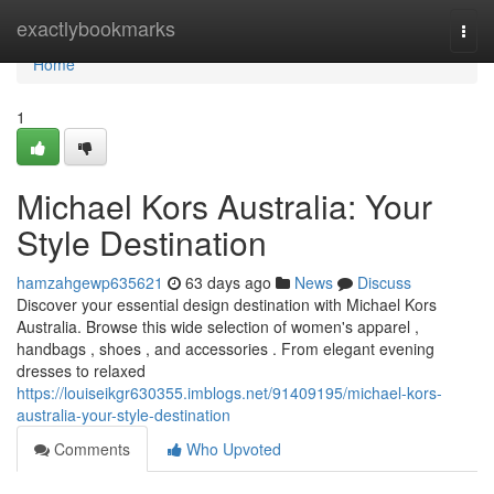
Home
exactlybookmarks
Togg
navi
Home
1
Michael Kors Australia: Your
Style Destination
hamzahgewp635621
63 days ago
News
Discuss
Discover your essential design destination with Michael Kors
Australia. Browse this wide selection of women's apparel ,
handbags , shoes , and accessories . From elegant evening
dresses to relaxed
https://louiseikgr630355.imblogs.net/91409195/michael-kors-
australia-your-style-destination
Comments
Who Upvoted