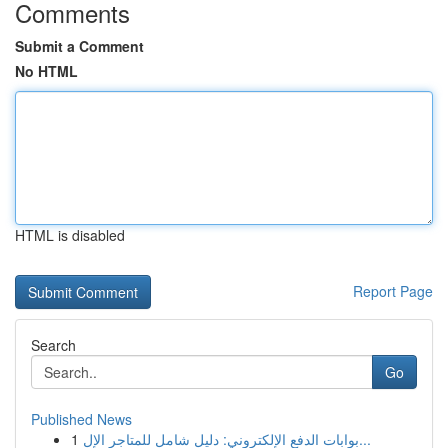
Comments
Submit a Comment
No HTML
HTML is disabled
Report Page
Search
Go
Published News
1
بوابات الدفع الإلكتروني: دليل شامل للمتاجر الإل...