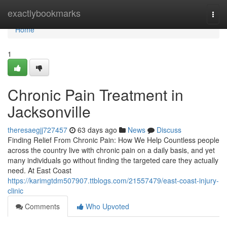
Home
exactlybookmarks
Togg
navi
Home
1
Chronic Pain Treatment in
Jacksonville
theresaegjj727457
63 days ago
News
Discuss
Finding Relief From Chronic Pain: How We Help Countless people
across the country live with chronic pain on a daily basis, and yet
many individuals go without finding the targeted care they actually
need. At East Coast
https://karimgtdm507907.ttblogs.com/21557479/east-coast-injury-
clinic
Comments
Who Upvoted