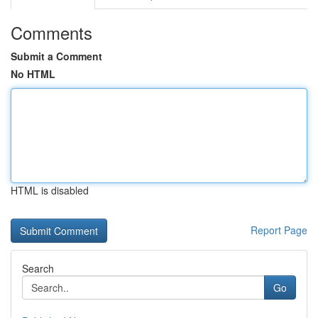
Comments
Submit a Comment
No HTML
HTML is disabled
Report Page
Search
Go