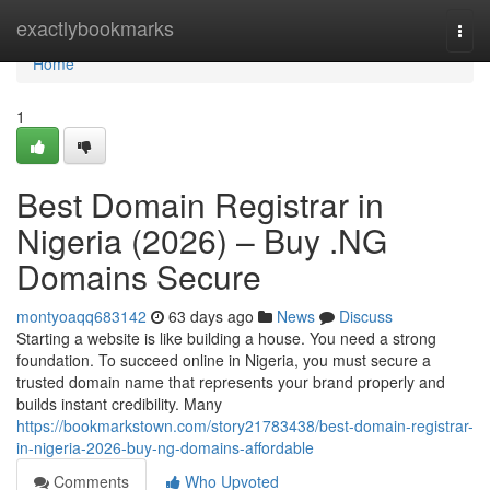
Home
exactlybookmarks
Togg
navi
Home
1
Best Domain Registrar in
Nigeria (2026) – Buy .NG
Domains Secure
montyoaqq683142
63 days ago
News
Discuss
Starting a website is like building a house. You need a strong
foundation. To succeed online in Nigeria, you must secure a
trusted domain name that represents your brand properly and
builds instant credibility. Many
https://bookmarkstown.com/story21783438/best-domain-registrar-
in-nigeria-2026-buy-ng-domains-affordable
Comments
Who Upvoted