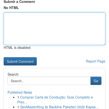
Submit a Comment
No HTML
HTML is disabled
Report Page
Search
Go
Published News
1
Comprar Carta de Condução: Guia Completo e
Prec...
1
SeoMasterKing ile Backlink Paketleri 2026 Kapsa...