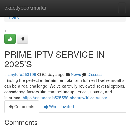
Home
exactlybookmarks
Togg
navi
Home
1
PRIME IPTV SERVICE IN
2025’S
tiffanyfora253199
62 days ago
News
Discuss
Finding the perfect entertainment platform for next twelve months
can be a real challenge. We've carefully reviewed several options,
considering factors like channel lineup , price , uptime, and
interface.
https://esmeeckic525558.birderswiki.com/user
Comments
Who Upvoted
Comments