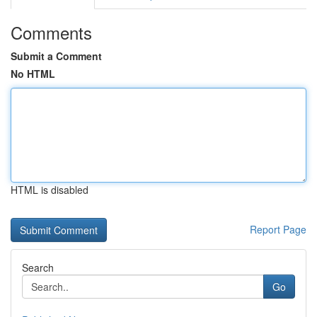
Comments
Submit a Comment
No HTML
HTML is disabled
Report Page
Search
Go