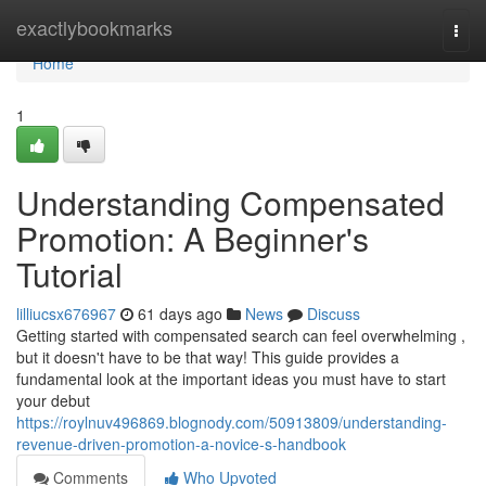
Home
exactlybookmarks
Togg
navi
Home
1
Understanding Compensated
Promotion: A Beginner's
Tutorial
lilliucsx676967
61 days ago
News
Discuss
Getting started with compensated search can feel overwhelming ,
but it doesn't have to be that way! This guide provides a
fundamental look at the important ideas you must have to start
your debut
https://roylnuv496869.blognody.com/50913809/understanding-
revenue-driven-promotion-a-novice-s-handbook
Comments
Who Upvoted