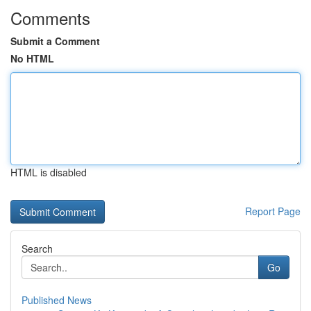
Comments
Submit a Comment
No HTML
HTML is disabled
Report Page
Search
Go
Published News