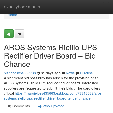
Home
exactlybookmarks
Togg
navi
Home
1
AROS Systems Rieillo UPS
Rectifier Driver Board – Bid
Chance
blanchesyps887736
61 days ago
News
Discuss
A significant bid possibility has arisen for the provision of an
AROS Systems Riello UPS reducer driver board. Interested
suppliers are requested to submit their bids . The card offers
critical
https://margieibzs435663.ezblogz.com/73343082/aros-
systems-riello-ups-rectifier-driver-board-tender-chance
Comments
Who Upvoted